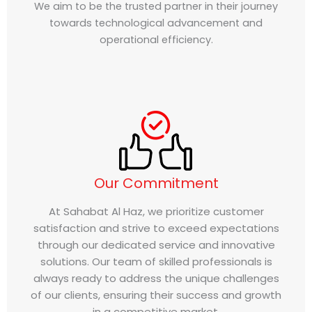
We aim to be the trusted partner in their journey
towards technological advancement and
operational efficiency.
Our Commitment
At Sahabat Al Haz, we prioritize customer
satisfaction and strive to exceed expectations
through our dedicated service and innovative
solutions. Our team of skilled professionals is
always ready to address the unique challenges
of our clients, ensuring their success and growth
in a competitive market.