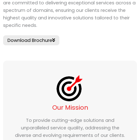
are committed to delivering exceptional services across a
spectrum of domains, ensuring our clients receive the
highest quality and innovative solutions tailored to their
specific needs.
Download Brochure
Our Mission
To provide cutting-edge solutions and
unparalleled service quality, addressing the
diverse and evolving requirements of our clients.