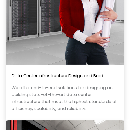
Data Center Infrastructure Design and Build
We offer end-to-end solutions for designing and
building state-of-the-art data center
infrastructure that meet the highest standards of
efficiency, scalability, and reliability.