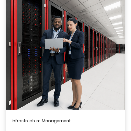
Infrastructure Management