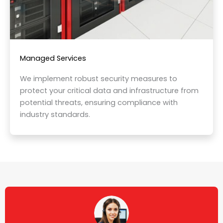
Managed Services
We implement robust security measures to
protect your critical data and infrastructure from
potential threats, ensuring compliance with
industry standards.