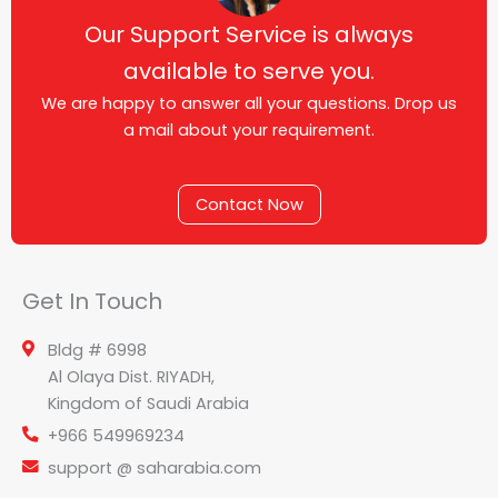
Our Support Service is always
available to serve you.
We are happy to answer all your questions. Drop us
a mail about your requirement.
Contact Now
Get In Touch
Bldg # 6998
Al Olaya Dist. RIYADH,
Kingdom of Saudi Arabia
+966 549969234
support @ saharabia.com