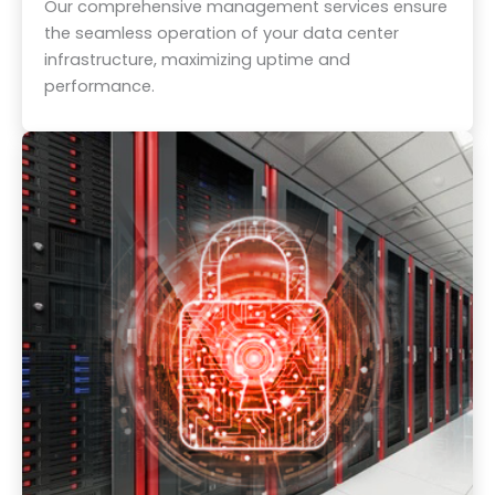
Our comprehensive management services ensure
the seamless operation of your data center
infrastructure, maximizing uptime and
performance.