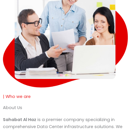
e
| Who we are
About Us
Sahabat Al Haz
is a premier company specializing in
comprehensive Data Center infrastructure solutions. We