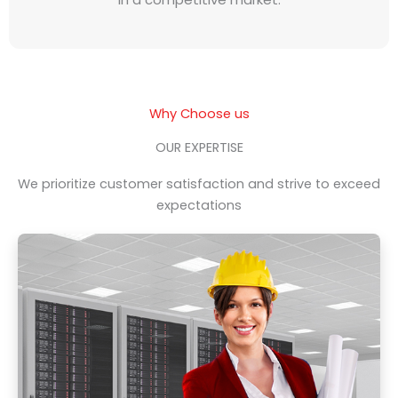
Why Choose us
OUR EXPERTISE
We prioritize customer satisfaction and strive to exceed
expectations